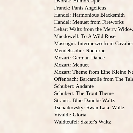
Dvorak: Humoresque
Franck: Panis Angelicus
Handel: Harmonious Blacksmith
Handel: Menuet from Fireworks
Lehar: Waltz from the Merry Wido
Macdowell: To A Wild Rose
Mascagni: Intermezzo from Cavalier
Mendelssohn: Nocturne
Mozart: German Dance
Mozart: Menuet
Mozart: Theme from Eine Kleine N
Offenbach: Barcarolle from The Ta
Schubert: Andante
Schubert: The Trout Theme
Strauss: Blue Danube Waltz
Tschaikovsky: Swan Lake Waltz
Vivaldi: Gloria
Waldteufel: Skater's Waltz