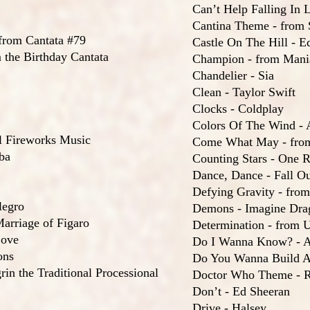
Can’t Help Falling In L
Cantina Theme - from 
rom Cantata #79
Castle On The Hill - E
 the Birthday Cantata
Champion - from Mani
Chandelier - Sia
Clean - Taylor Swift
Clocks - Coldplay
Colors Of The Wind -
l Fireworks Music
Come What May - fro
ba
Counting Stars - One R
Dance, Dance - Fall O
Defying Gravity - fro
legro
Demons - Imagine Dra
arriage of Figaro
Determination - from U
Love
Do I Wanna Know? - A
ons
Do You Wanna Build A
in the Traditional Processional
Doctor Who Theme - R
Don’t - Ed Sheeran
Drive - Halsey