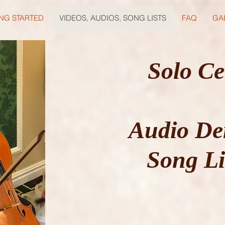
NG STARTED
VIDEOS, AUDIOS, SONG LISTS
FAQ
GA
Solo Ce
Audio De
Song Li