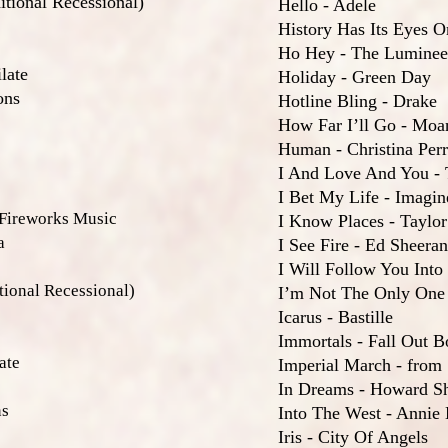
tional Recessional)
Hello - Adele
History Has Its Eyes 
Ho Hey - The Luminee
late
Holiday - Green Day
ons
Hotline Bling - Drake
How Far I’ll Go - Moa
Human - Christina Per
I And Love And You - 
I Bet My Life - Imagi
 Fireworks Music
I Know Places - Taylor
a
I See Fire - Ed Sheeran
I Will Follow You Into
ional Recessional)
I’m Not The Only One
Icarus - Bastille
Immortals - Fall Out B
ate
Imperial March - from
In Dreams - Howard S
ns
Into The West - Annie
Iris - City Of Angels