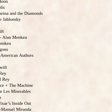
Moon
lic
Marina and the Diamonds
ve Jablonsky
ft
 - Alan Menken
Menken
agons
 American Authors
wift
 Rey
l Rey
ence + The Machine
m Les Miserables
a
ixar’s Inside Out
in-Manuel Miranda