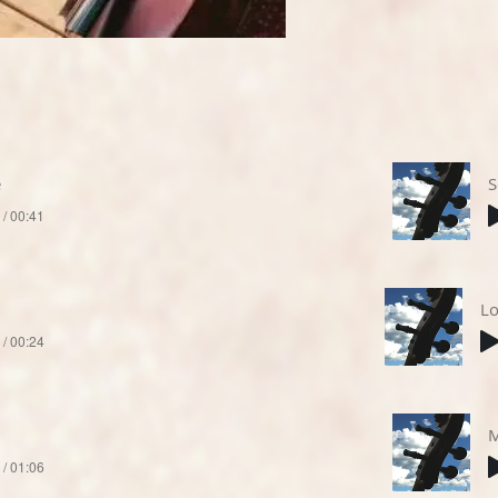
e
S
 / 00:41
Lo
 / 00:24
M
 / 01:06