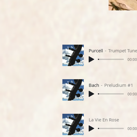
Purcell
Trumpet Tun
00:00
Bach
Preludium #1
00:00
La Vie En Rose
00:00