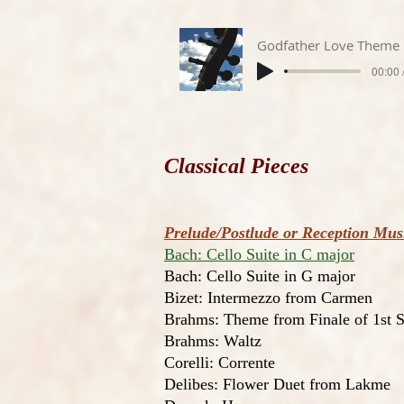
Godfather Love Theme
00:00 
Classical Pieces
Prelude/Postlude or Reception Mu
Bach: Cello Suite in C major
Bach: Cello Suite in G major
Bizet: Intermezzo from Carmen
Brahms: Theme from Finale of 1st
Brahms: Waltz
Corelli: Corrente
Delibes: Flower Duet from Lakme