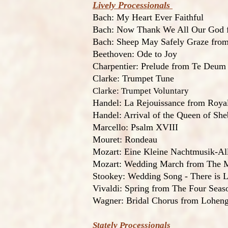
Lively Processionals
Bach: My Heart Ever Faithful
Bach: Now Thank We All Our God f
Bach: Sheep May Safely Graze from
Beethoven: Ode to Joy
Charpentier: Prelude from Te Deum
Clarke: Trumpet Tune
Clarke: Trumpet Voluntary
Handel: La Rejouissance from Roya
Handel: Arrival of the Queen of She
Marcello: Psalm XVIII
Mouret: Rondeau
Mozart: Eine Kleine Nachtmusik-Al
Mozart: Wedding March from The M
Stookey: Wedding Song - There is 
Vivaldi: Spring from The Four Seas
Wagner: Bridal Chorus from Lohengr
Stately Processionals