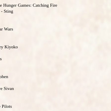
he Hunger Games: Catching Fire
- Sting
ar Wars
ley Kiyoko
s
Cohen
ye Sivan
 Pilots