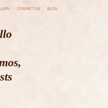
LLERY
CONTACT US
BLOG
llo
mos,
sts