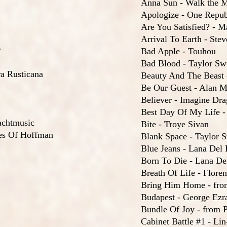
Anna Sun - Walk the 
Apologize - One Repub
Are You Satisfied? - 
Arrival To Earth - Ste
w
Bad Apple - Touhou
Bad Blood - Taylor Swi
a Rusticana
Beauty And The Beast
Be Our Guest - Alan 
Believer - Imagine Dr
Best Day Of My Life -
achtmusic
Bite - Troye Sivan
les Of Hoffman
Blank Space - Taylor S
Blue Jeans - Lana Del
Born To Die - Lana De
Breath Of Life - Flor
Bring Him Home - fro
Budapest - George Ezr
Bundle Of Joy - from P
Cabinet Battle #1 - L