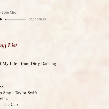
 Sole Mio
00:00 / 00:35
ng List
f My Life - from Dirty Dancing
m
nd
 Stay - Taylor Swift
Vinz
 - The Cab