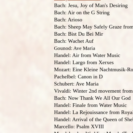
Bach: Jesu, Joy of Man's Desiring
Bach: Air on the G String
Bach: Arioso
Bach: Sheep May Safely Graze from
Bach: Bist Du Bei Mir
Bach: Wachet Auf
Gounod: Ave Maria
Handel: Air from Water Music
Handel: Largo from Xerxes
Mozart: Eine Kleine Nachtmusik-R
Pachelbel: Canon in D
Schubert: Ave Maria
Vivaldi: Winter 2nd movement from
Bach: Now Thank We All Our God
Handel: Finale from Water Music
Handel: La Rejouissance from Roya
Handel: Arrival of the Queen of She
Marcello: Psalm XVIII