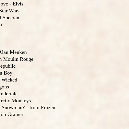
ove - Elvis
Star Wars
d Sheeran
a
 Alan Menken
m Moulin Rouge
epublic
ut Boy
m Wicked
gons
ndertale
rctic Monkeys
 Snowman? - from Frozen
on Grainer