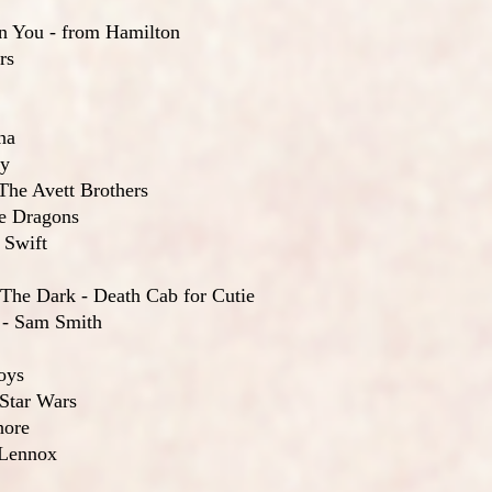
On You - from Hamilton
rs
na
ry
The Avett Brothers
ne Dragons
 Swift
 The Dark - Death Cab for Cutie
 - Sam Smith
oys
 Star Wars
hore
 Lennox