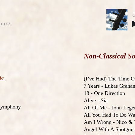
O
/ 01:05
Non-Classical So
sic
(I’ve Had) The Time O
7 Years - Lukas Graha
18 - One Direction
Alive - Sia
 Symphony
All Of Me - John Lege
All You Had To Do Was
Am I Wrong - Nico & 
Angel With A Shotgun