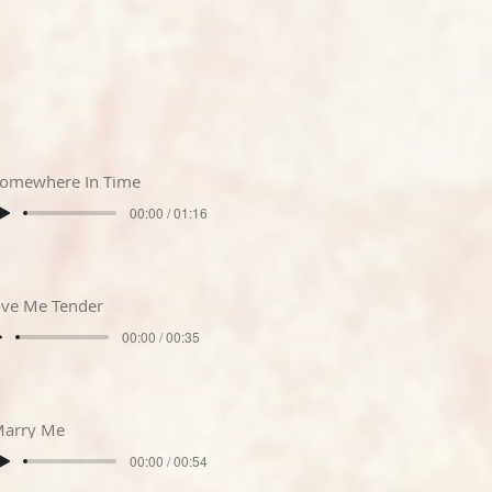
omewhere In Time
00:00 / 01:16
ve Me Tender
00:00 / 00:35
arry Me
00:00 / 00:54