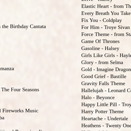
Elastic Heart - from T
Every Breath You Take 
Fix You - Coldplay
 the Birthday Cantata
For Him - Troye Sivan
Force Theme - from St
Game Of Thrones
Gasoline - Halsey
Girls Like Girls - Hay
Glory - from Selma
omanza
Gold - Imagine Dragon
Good Grief - Bastille
Gravity Falls Theme
 The Four Seasons
Hallelujah - Leonard 
Halo - Beyonce
Happy Little Pill - Tro
l Fireworks Music
Harry Potter Theme
ba
Heartache - Undertale
Heathens - Twenty One