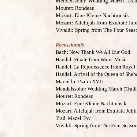
Mendelssohn: Wedding March (Tradi
Mouret: Rondeau
Mozart: Eine Kleine Nachtmusik
Mozart: Allelujah from Exultate Jubi
Vivaldi: Spring from The Four Seas
Recessionals
Bach: Now Thank We All Our God
Handel: Finale from Water Music
Handel: La Rejouissance from Royal
Handel: Arrival of the Queen of Sheb
Marcello: Psalm XVIII
Mendelssohn: Wedding March (Tradit
Mouret: Rondeau
Mozart: Eine Kleine Nachtmusik
Mozart: Allelujah from Exultate Jubil
Trad. Mazel Tov
Vivaldi: Spring from The Four Seaso