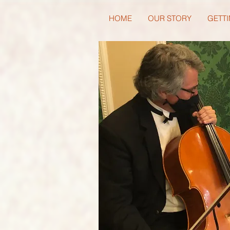
HOME
OUR STORY
GETTI