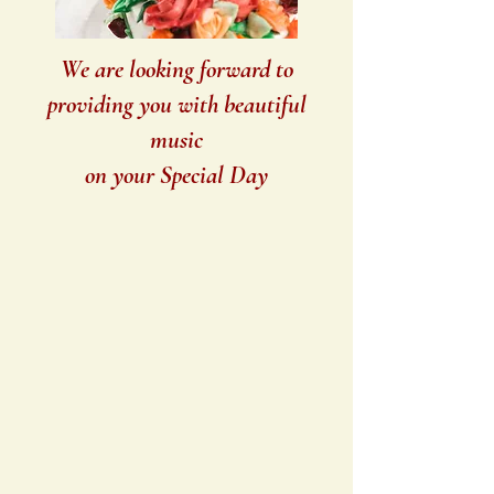
We are looking forward to
providing you with beautiful
music
on your Special Day