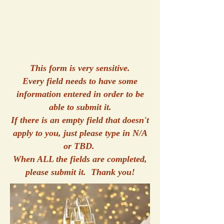
This form is very sensitive.
Every field needs to have some
information entered in order to be
able to submit it.
If there is an empty field that doesn't
apply to you, just please type in N/A
or TBD.
When ALL the fields are completed,
please submit it. Thank you!