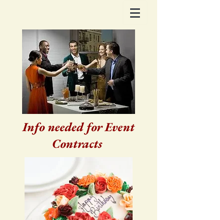
Info needed for Event
Contracts