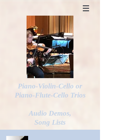
Piano-Violin-Cello or
Piano-Flute-Cello Trios
Audio Demos,
Song Lists