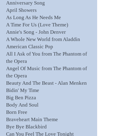
Anniversary Song
April Showers
As Long As He Needs Me
A Time For Us (Love Theme)
Annie's Song - John Denver
A Whole New World from Aladdin
American Classic Pop
All I Ask of You from The Phantom of
the Opera
Angel Of Music from The Phantom of
the Opera
Beauty And The Beast - Alan Menken
Bidin' My Time
Big Ben Pizza
Body And Soul
Born Free
Braveheart Main Theme
Bye Bye Blackbird
Can You Feel The Love Tonight