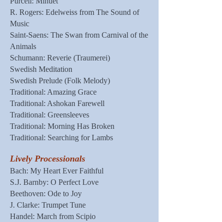
Purcell: Minuet
R. Rogers: Edelweiss from The Sound of
Music
Saint-Saens: The Swan from Carnival of the
Animals
Schumann: Reverie (Traumerei)
Swedish Meditation
Swedish Prelude (Folk Melody)
Traditional: Amazing Grace
Traditional: Ashokan Farewell
Traditional: Greensleeves
Traditional: Morning Has Broken
Traditional: Searching for Lambs
Lively Processionals
Bach: My Heart Ever Faithful
S.J. Barnby: O Perfect Love
Beethoven: Ode to Joy
J. Clarke: Trumpet Tune
Handel: March from Scipio