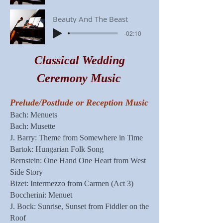
Beauty And The Beast
-02:10
Classical Wedding
Ceremony Music
Prelude/Postlude or Reception Music
Bach: Menuets
Bach: Musette
J. Barry: Theme from Somewhere in Time
Bartok: Hungarian Folk Song
Bernstein: One Hand One Heart from West
Side Story
Bizet: Intermezzo from Carmen (Act 3)
Boccherini: Menuet
J. Bock: Sunrise, Sunset from Fiddler on the
Roof