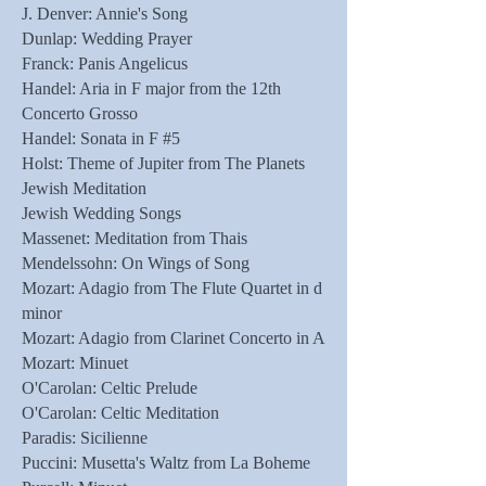
J. Denver: Annie's Song
Dunlap: Wedding Prayer
Franck: Panis Angelicus
Handel: Aria in F major from the 12th
Concerto Grosso
Handel: Sonata in F #5
Holst: Theme of Jupiter from The Planets
Jewish Meditation
Jewish Wedding Songs
Massenet: Meditation from Thais
Mendelssohn: On Wings of Song
Mozart: Adagio from The Flute Quartet in d
minor
Mozart: Adagio from Clarinet Concerto in A
Mozart: Minuet
O'Carolan: Celtic Prelude
O'Carolan: Celtic Meditation
Paradis: Sicilienne
Puccini: Musetta's Waltz from La Boheme