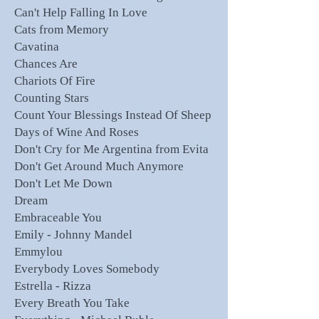
Can't Help Falling In Love
Cats from Memory
Cavatina
Chances Are
Chariots Of Fire
Counting Stars
Count Your Blessings Instead Of Sheep
Days of Wine And Roses
Don't Cry for Me Argentina from Evita
Don't Get Around Much Anymore
Don't Let Me Down
Dream
Embraceable You
Emily - Johnny Mandel
Emmylou
Everybody Loves Somebody
Estrella - Rizza
Every Breath You Take