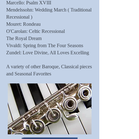
Marcello: Psalm XVIII
Mendelssohn: Wedding March ( Traditional
Recessional )
Mouret: Rondeau
O'Carolan: Celtic Recessional
The Royal Dream
Vivaldi: Spring from The Four Seasons
Zundel: Love Divine, All Loves Excelling
A variety of other Baroque, Classical pieces
and Seasonal Favorites