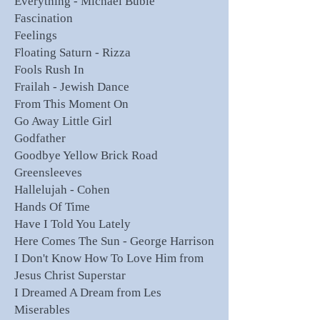
Everything - Michael Buble
Fascination
Feelings
Floating Saturn - Rizza
Fools Rush In
Frailah - Jewish Dance
From This Moment On
Go Away Little Girl
Godfather
Goodbye Yellow Brick Road
Greensleeves
Hallelujah - Cohen
Hands Of Time
Have I Told You Lately
Here Comes The Sun - George Harrison
I Don't Know How To Love Him from
Jesus Christ Superstar
I Dreamed A Dream from Les
Miserables