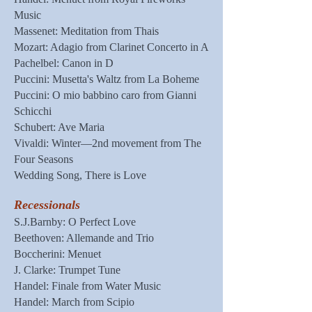
Music
Massenet: Meditation from Thais
Mozart: Adagio from Clarinet Concerto in A
Pachelbel: Canon in D
Puccini: Musetta's Waltz from La Boheme
Puccini: O mio babbino caro from Gianni
Schicchi
Schubert: Ave Maria
Vivaldi: Winter—2nd movement from The
Four Seasons
Wedding Song, There is Love
Recessionals
S.J.Barnby: O Perfect Love
Beethoven: Allemande and Trio
Boccherini: Menuet
J. Clarke: Trumpet Tune
Handel: Finale from Water Music
Handel: March from Scipio