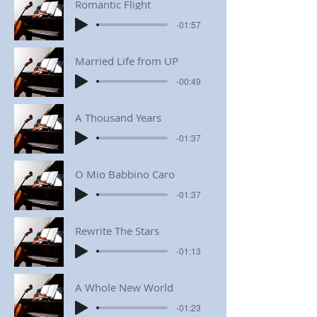
Romantic Flight
-01:57
Married Life from UP
-00:49
A Thousand Years
-01:37
O Mio Babbino Caro
-01:37
Rewrite The Stars
-01:13
A Whole New World
-01:23