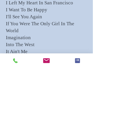
I Left My Heart In San Francisco
I Want To Be Happy
I'll See You Again
If You Were The Only Girl In The
World
Imagination
Into The West
It Ain't Me
It's All In The Game
It's Been A Long, Long Time
Jean
Killing Me Softly
Kolomeike - Ukrainian
La Vie En Rose
Les Bicyclettes de Belsize
Let's Do It (Let's Fall In Love)
Lord Of The Rings
Lover Come Back To Me
Luci di Venezia - Rizza