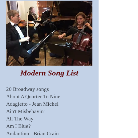
Modern Song List
20 Broadway songs
About A Quarter To Nine
Adagietto - Jean Michel
Ain't Misbehavin'
All The Way
Am I Blue?
Andantino - Brian Crain