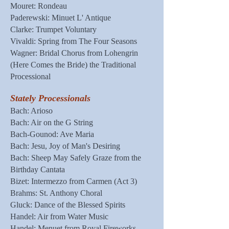
Mouret: Rondeau
Paderewski: Minuet L' Antique
Clarke: Trumpet Voluntary
Vivaldi: Spring from The Four Seasons
Wagner: Bridal Chorus from Lohengrin
(Here Comes the Bride) the Traditional
Processional
Stately Processionals
Bach: Arioso
Bach: Air on the G String
Bach-Gounod: Ave Maria
Bach: Jesu, Joy of Man's Desiring
Bach: Sheep May Safely Graze from the
Birthday Cantata
Bizet: Intermezzo from Carmen (Act 3)
Brahms: St. Anthony Choral
Gluck: Dance of the Blessed Spirits
Handel: Air from Water Music
Handel: Menuet from Royal Fireworks