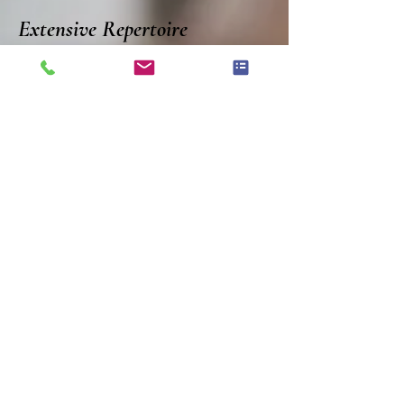
Extensive Repertoire
Our knowledge and library
of classical, popular and less
well known pieces allows us
to be able to serve you with
your favorite music selection.
Our arranger can make your
special piece available for the
ensemble you choose.
HOME
OUR STORY
GALLERY