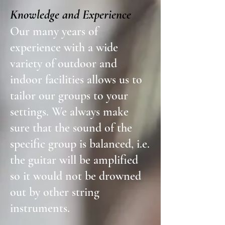
Knowledge and Experience
Our many years of
experience with a wide
variety of outdoor and
indoor facilities allows us to
tailor our groups to your
settings. We always make
sure that the sound of the
specific group is balanced, i.e.
the guitar will be amplified
so it would not be drowned
out by other string
instruments.