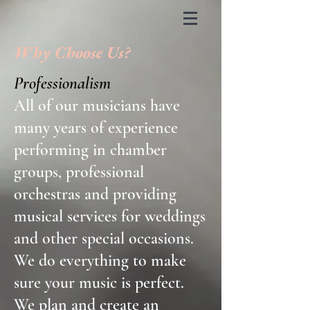
Why Choose Us?
Professionalism
All of our musicians have
many years of experience
performing in chamber
groups, professional
orchestras and providing
musical services for weddings
and other special occasions.
We do everything to make
sure your music is perfect.
We plan and create an