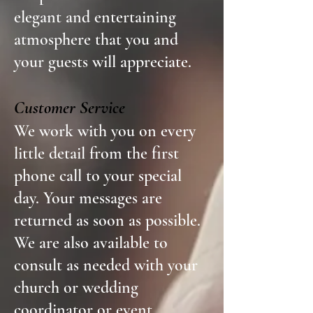
elegant and entertaining
atmosphere that you and
your guests will appreciate.
Customer Service
We work with you on every
little detail from the first
phone call to your special
day. Your messages are
returned as soon as possible.
We are also available to
consult as needed with your
church or wedding
coordinator or event