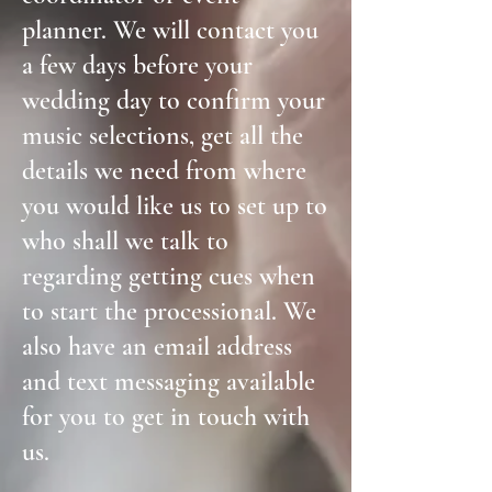
planner. We will contact you
a few days before your
wedding day to confirm your
music selections, get all the
details we need from where
you would like us to set up to
who shall we talk to
regarding getting cues when
to start the processional. We
also have an email address
and text messaging available
for you to get in touch with
us.